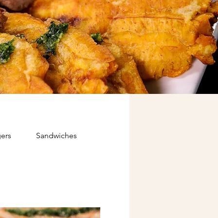
ers
Sandwiches
Kids
Papi's Express (Food 