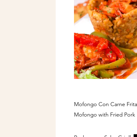
Mofongo Con Carne Frita
Mofongo with Fried Pork