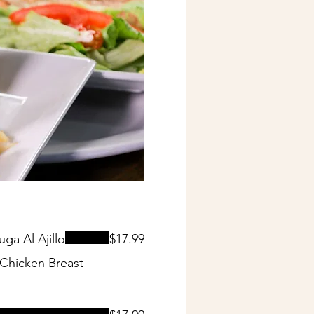
a Al Ajillo
$17.99
Chicken Breast