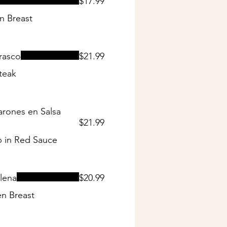
$17.99
n Breast
rasco
$21.99
teak
rones en Salsa
$21.99
 in Red Sauce
lena
$20.99
n Breast