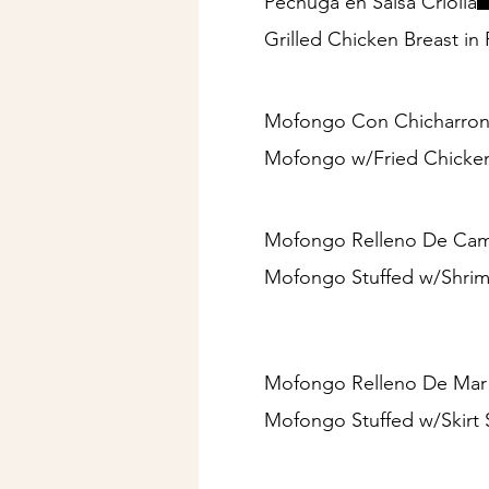
Pechuga en Salsa Criolla
Grilled Chicken Breast in
Mofongo Con Chicharron 
Mofongo w/Fried Chicken
Mofongo Relleno De Camar
Mofongo Stuffed w/Shrimp
Mofongo Relleno De Mar 
Mofongo Stuffed w/Skirt 