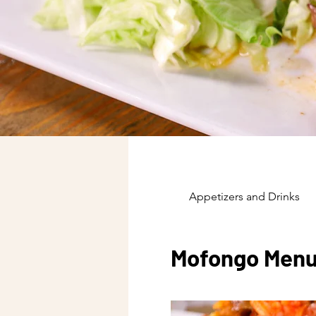
Appetizers and Drinks
Mofongo Men