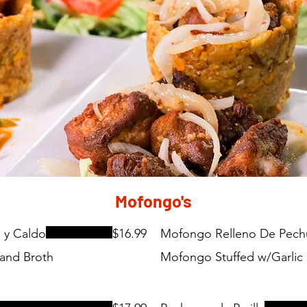
Mofongo's
 y Caldo
$16.99
Mofongo Relleno De Pechug
 and Broth
Mofongo Stuffed w/Garlic 