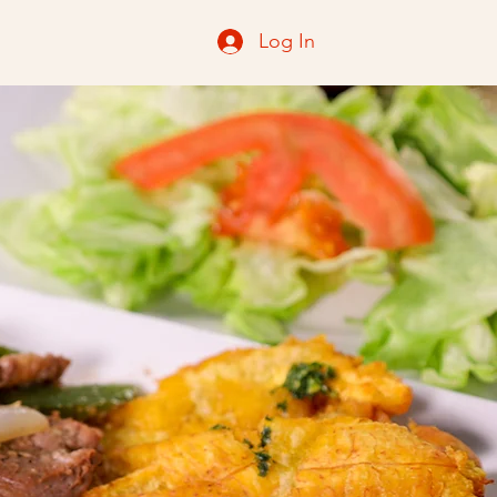
Log In