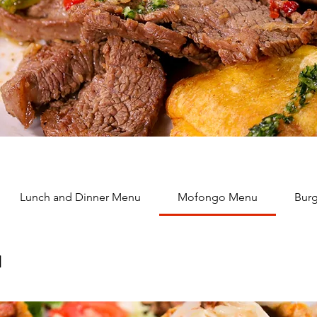
Lunch and Dinner Menu
Mofongo Menu
Burg
u