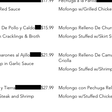
$17.99
Pechuga a la Parilla
 Red Sauce
Mofongo w/Grilled Chicke
De Pollo y Caldo
$15.99
Mofongo Relleno De Chur
 Cracklings & Broth
Mofongo Stuffed w/Skirt S
ones al Ajillo
$21.99
Mofongo Relleno De Cama
Criolla
 in Garlic Sauce
Mofongo Stuffed w/Shrimp
y Tierra
$27.99
Mofongo con Pechuga Rel
Steak and Shrimp
Mofongo w/Stuffed Chicke