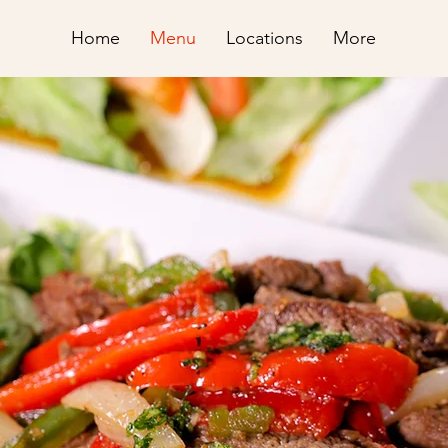
Home
Menu
Locations
More