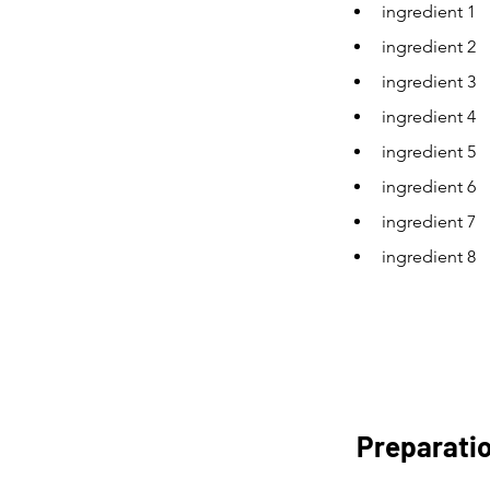
ingredient 1
ingredient 2
ingredient 3
ingredient 4
ingredient 5
ingredient 6
ingredient 7
ingredient 8
Preparati