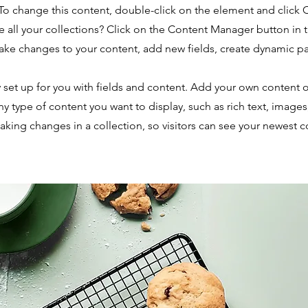
. To change this content, double-click on the element and click
 all your collections? Click on the Content Manager button in
make changes to your content, add new fields, create dynamic 
y set up for you with fields and content. Add your own content o
any type of content you want to display, such as rich text, image
making changes in a collection, so visitors can see your newest 