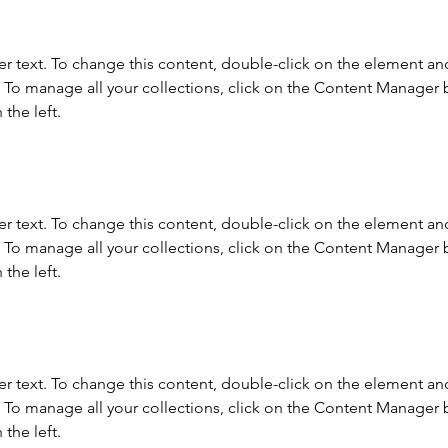
er text. To change this content, double-click on the element and
To manage all your collections, click on the Content Manager b
the left.
er text. To change this content, double-click on the element and
To manage all your collections, click on the Content Manager b
the left.
er text. To change this content, double-click on the element and
To manage all your collections, click on the Content Manager b
the left.