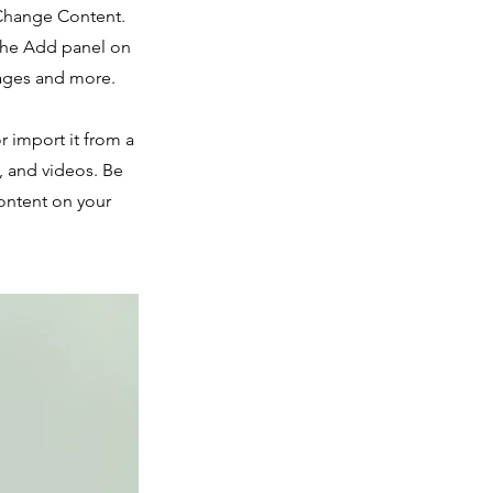
 Change Content.
 the Add panel on
pages and more.
r import it from a
s, and videos. Be
content on your