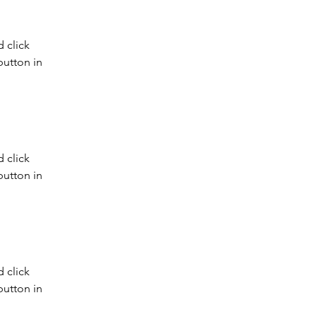
 click 
utton in 
 click 
utton in 
 click 
utton in 