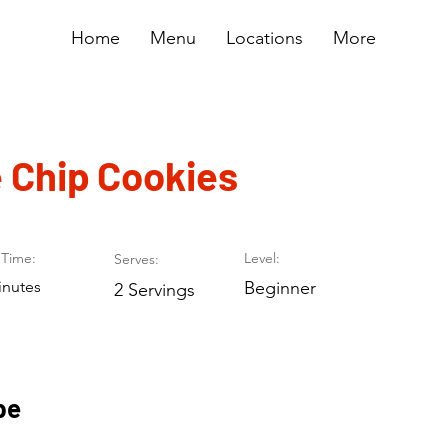
Home
Menu
Locations
More
 Chip Cookies
Time:
Level:
Serves:
inutes
Beginner
2 Servings
pe