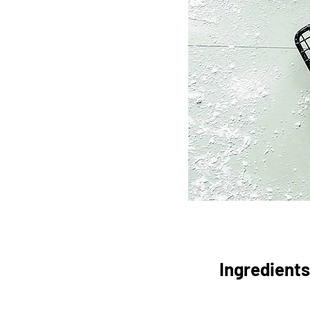
Ingredients