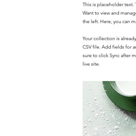
This is placeholder text
Want to view and manage
the left. Here, you can 
Your collection is alread
CSV file. Add fields for 
sure to click Sync after 
live site.