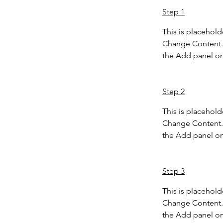
Step 1
This is placehold
Change Content. 
the Add panel on 
Step 2
This is placehold
Change Content. 
the Add panel on 
Step 3
This is placehold
Change Content. 
the Add panel on 