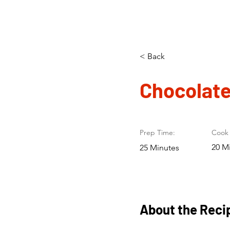
< Back
Chocolate
Prep Time:
Cook 
20 M
25 Minutes
About the Reci